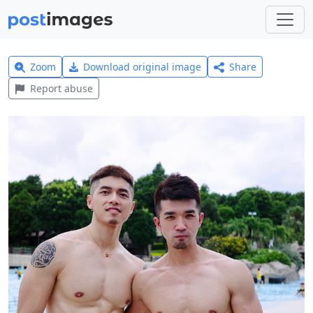
Zoom
Download original image
Share
Report abuse