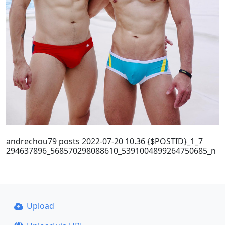
andrechou79 posts 2022-07-20 10.36 {$POSTID}_1_7
294637896_568570298088610_5391004899264750685_n
Upload