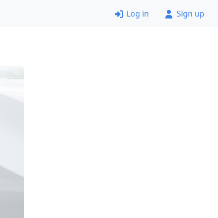
Log in
Sign up