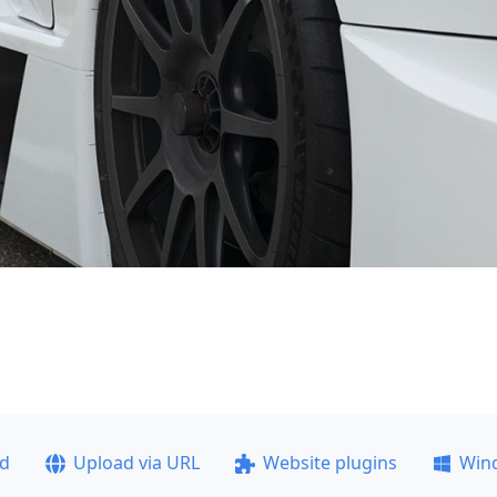
ad
Upload via URL
Website plugins
Win