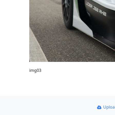
img03
Uplo