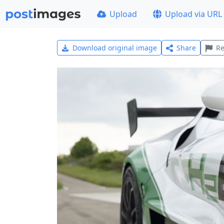
Upload
Upload via URL
Download original image
Share
Re