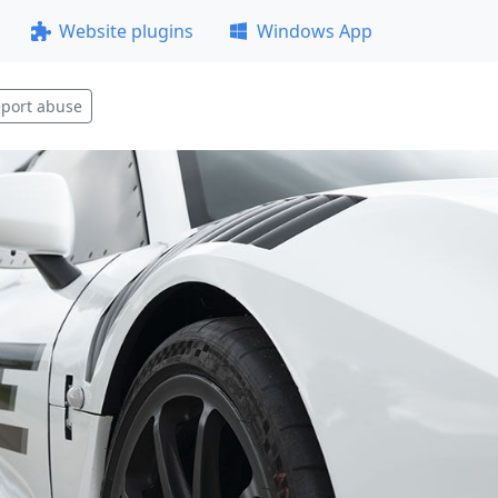
Website plugins
Windows App
port abuse