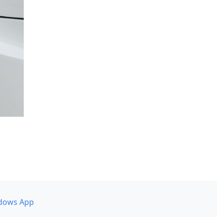
dows App