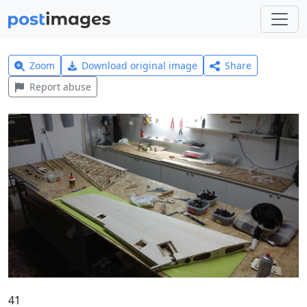
Zoom
Download original image
Share
Report abuse
41