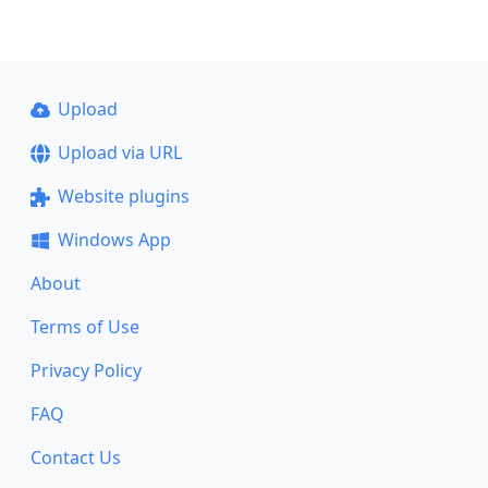
Upload
Upload via URL
Website plugins
Windows App
About
Terms of Use
Privacy Policy
FAQ
Contact Us