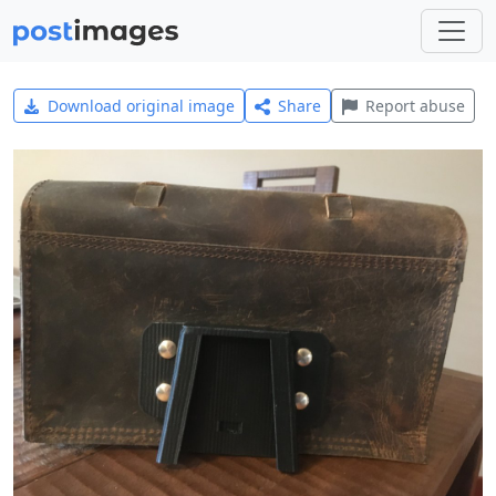
Download original image
Share
Report abuse