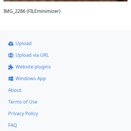
IMG_2286 (FILEminimizer)
Upload
Upload via URL
Website plugins
Windows App
About
Terms of Use
Privacy Policy
FAQ