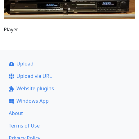
Player
Upload
Upload via URL
Website plugins
Windows App
About
Terms of Use
Privacy Policy