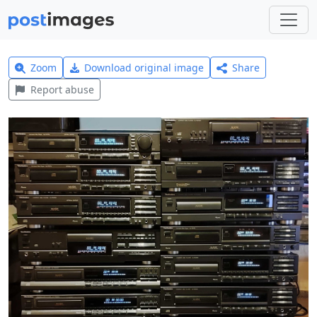
Zoom
Download original image
Share
Report abuse