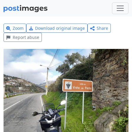
Zoom
Download original image
Share
Report abuse