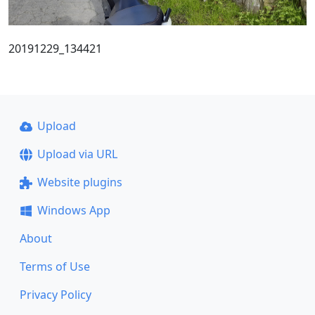
20191229_134421
Upload
Upload via URL
Website plugins
Windows App
About
Terms of Use
Privacy Policy