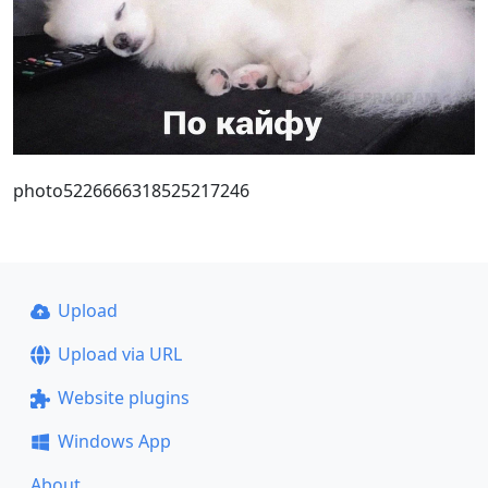
photo5226666318525217246
Upload
Upload via URL
Website plugins
Windows App
About