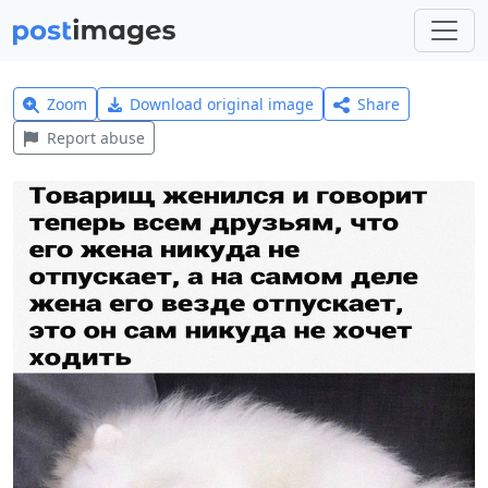
Zoom
Download original image
Share
Report abuse