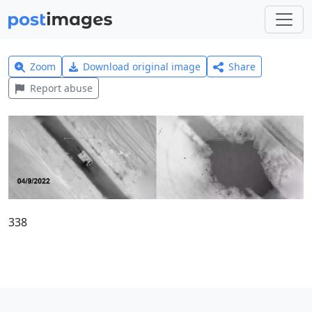
Zoom
Download original image
Share
Report abuse
338