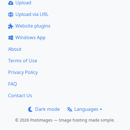
Upload
Upload via URL
Website plugins
Windows App
About
Terms of Use
Privacy Policy
FAQ
Contact Us
Dark mode
Languages
© 2026 Postimages — Image hosting made simple.