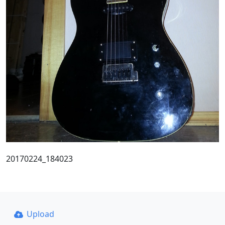
20170224_184023
Upload