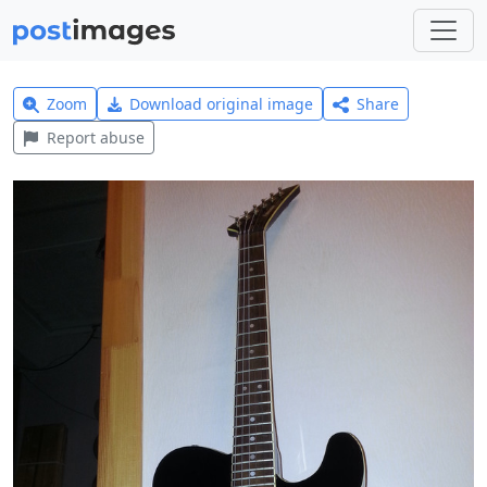
Zoom
Download original image
Share
Report abuse