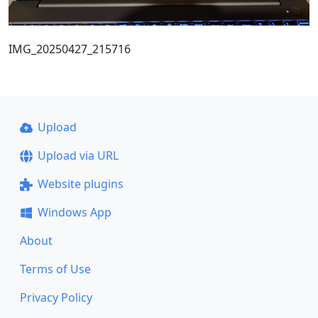
IMG_20250427_215716
Upload
Upload via URL
Website plugins
Windows App
About
Terms of Use
Privacy Policy