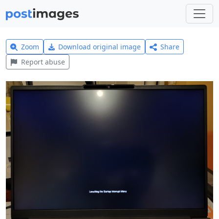
Zoom
Download original image
Share
Report abuse