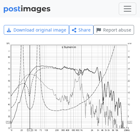
Download original image
Share
Report abuse