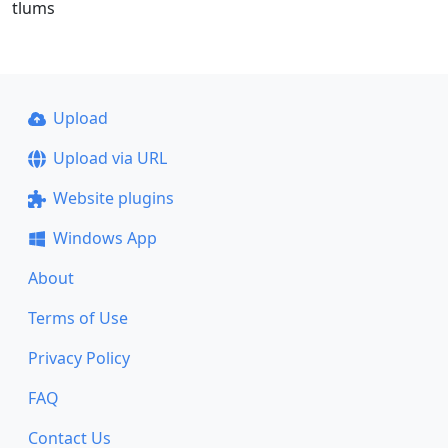
tlums
Upload
Upload via URL
Website plugins
Windows App
About
Terms of Use
Privacy Policy
FAQ
Contact Us