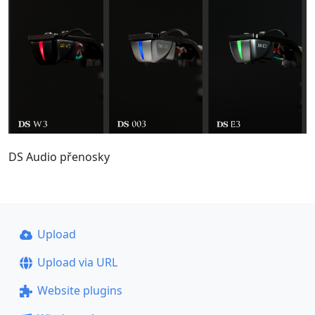
DS Audio přenosky
Upload
Upload via URL
Website plugins