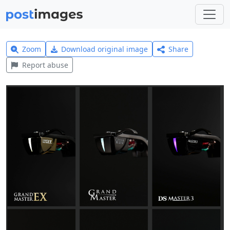
Zoom
Download original image
Share
Report abuse