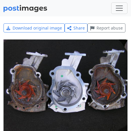
Download original image
Share
Report abuse