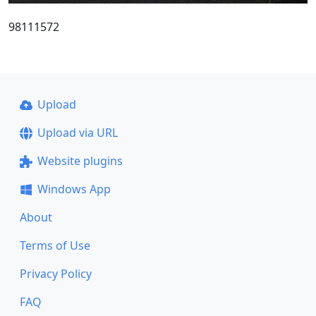
98111572
Upload
Upload via URL
Website plugins
Windows App
About
Terms of Use
Privacy Policy
FAQ