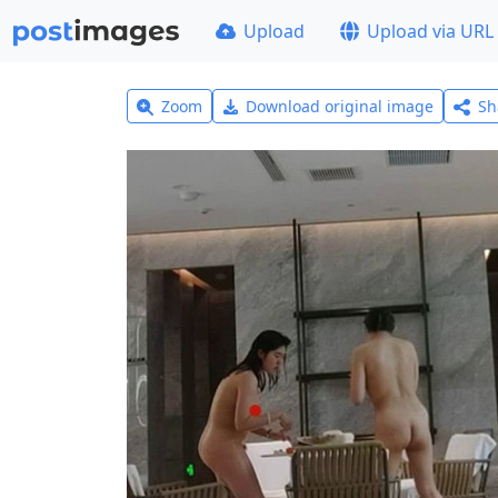
Upload
Upload via URL
Zoom
Download original image
Sh