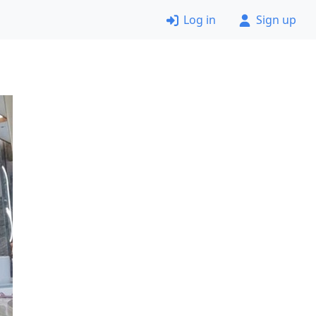
Log in
Sign up