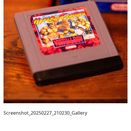
Screenshot_20250227_210230_Gallery