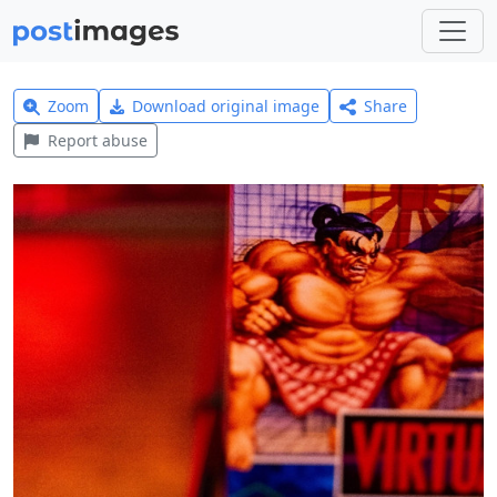
Zoom
Download original image
Share
Report abuse