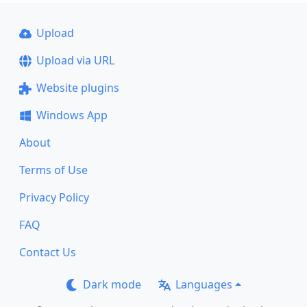
Upload
Upload via URL
Website plugins
Windows App
About
Terms of Use
Privacy Policy
FAQ
Contact Us
Dark mode
Languages