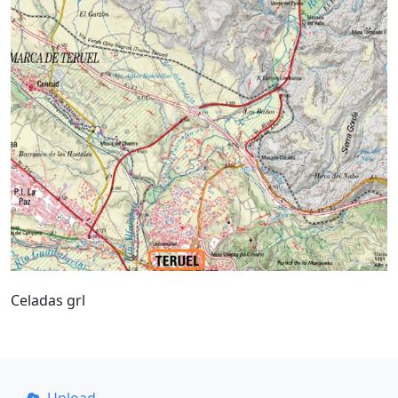
Celadas grl