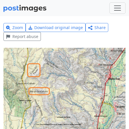
Zoom
Download original image
Share
Report abuse