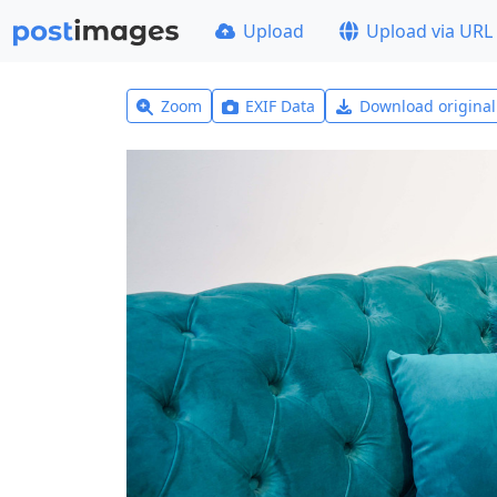
Upload
Upload via URL
Zoom
EXIF Data
Download origina