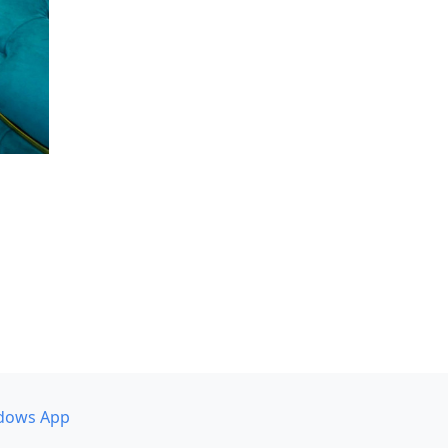
dows App