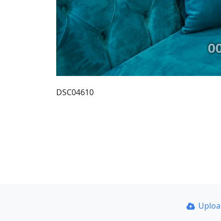
DSC04610
Uplo