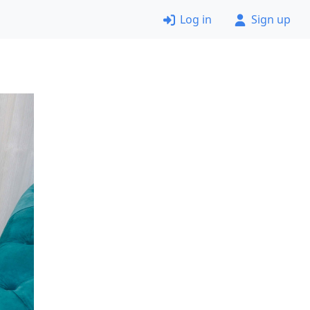
Log in
Sign up