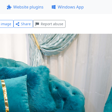
Website plugins
Windows App
l image
Share
Report abuse