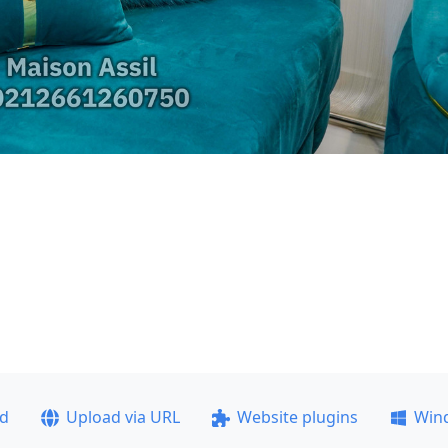
ad
Upload via URL
Website plugins
Win