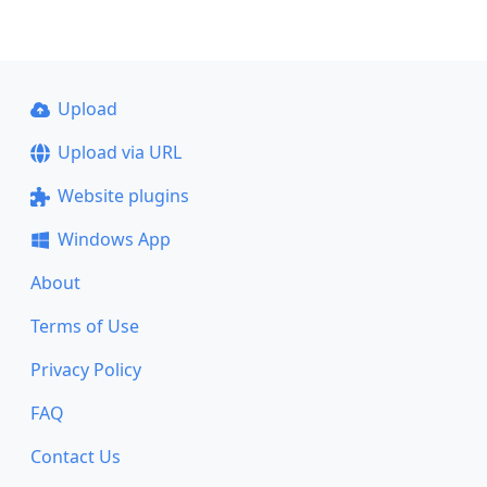
Upload
Upload via URL
Website plugins
Windows App
About
Terms of Use
Privacy Policy
FAQ
Contact Us