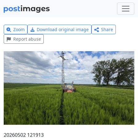
Zoom
Download original image
Share
Report abuse
20260502 121913