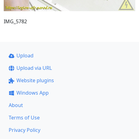
IMG_5782
Upload
Upload via URL
Website plugins
Windows App
About
Terms of Use
Privacy Policy