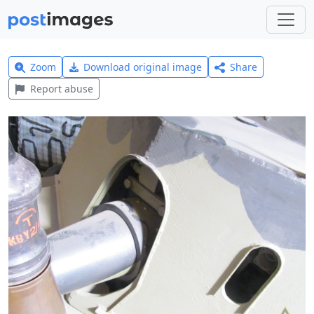
Zoom
Download original image
Share
Report abuse