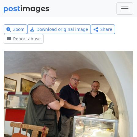
Zoom
Download original image
Share
Report abuse