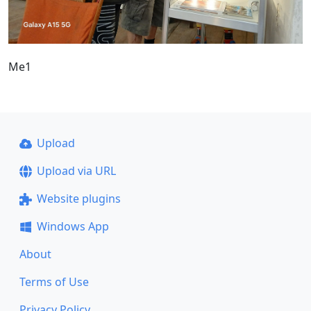
Me1
Upload
Upload via URL
Website plugins
Windows App
About
Terms of Use
Privacy Policy