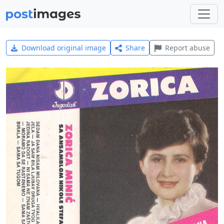
Download original image
Share
Report abuse