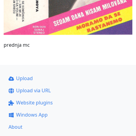
prednja mc
Upload
Upload via URL
Website plugins
Windows App
About