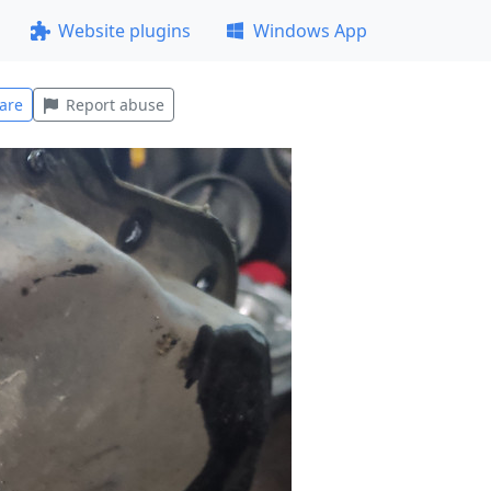
Website plugins
Windows App
are
Report abuse