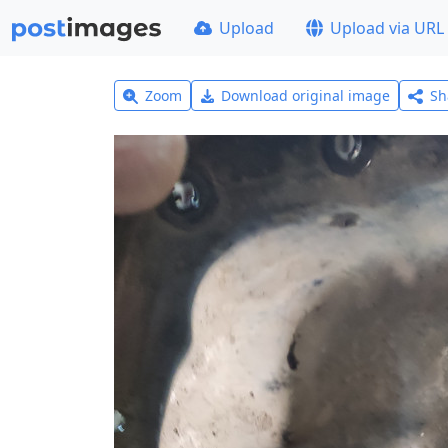
Upload
Upload via URL
Zoom
Download original image
Sh