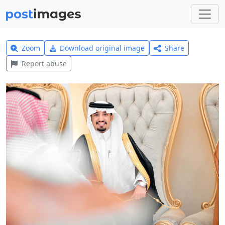
Zoom
Download original image
Share
Report abuse