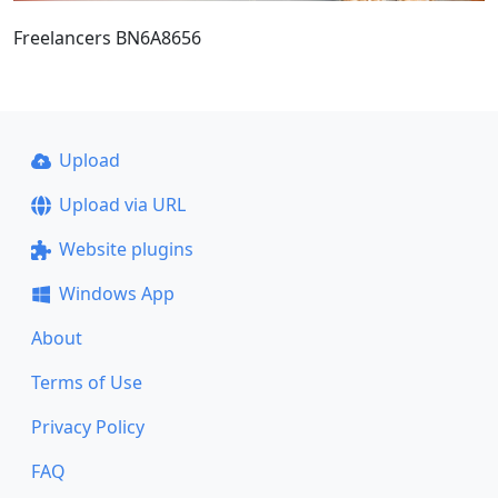
Freelancers BN6A8656
Upload
Upload via URL
Website plugins
Windows App
About
Terms of Use
Privacy Policy
FAQ