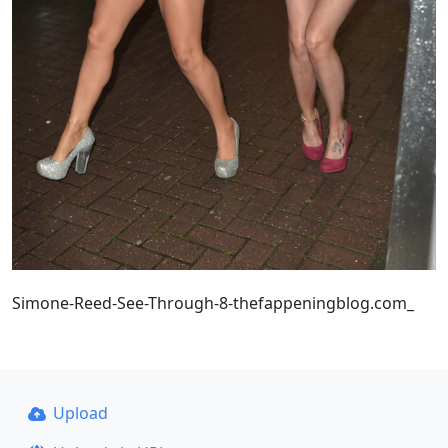
Simone-Reed-See-Through-8-thefappeningblog.com_
Upload