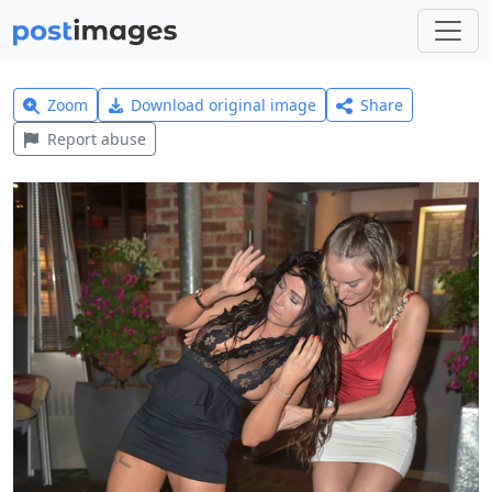
Zoom
Download original image
Share
Report abuse