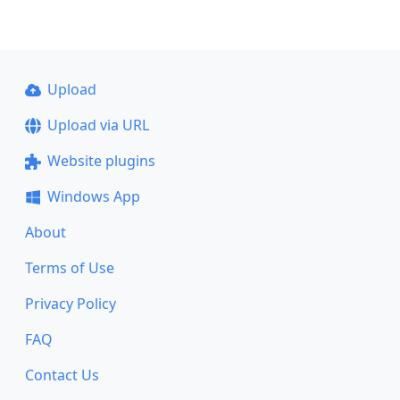
Upload
Upload via URL
Website plugins
Windows App
About
Terms of Use
Privacy Policy
FAQ
Contact Us