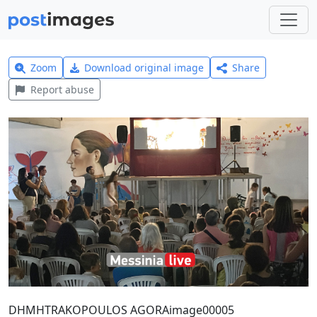
Zoom
Download original image
Share
Report abuse
DHMHTRAKOPOULOS AGORAimage00005