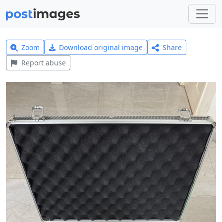
Zoom
Download original image
Share
Report abuse