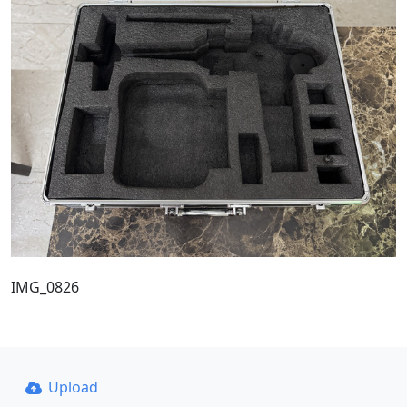
IMG_0826
Upload