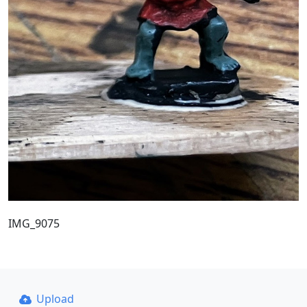
IMG_9075
Upload