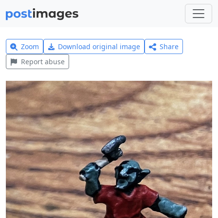
Zoom
Download original image
Share
Report abuse