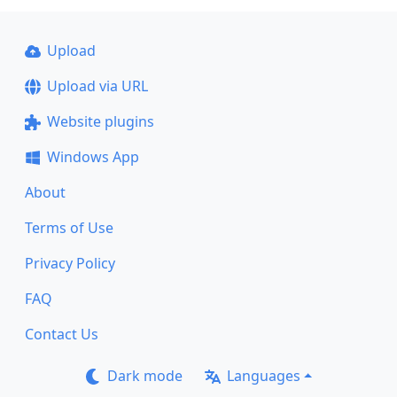
Upload
Upload via URL
Website plugins
Windows App
About
Terms of Use
Privacy Policy
FAQ
Contact Us
Dark mode
Languages