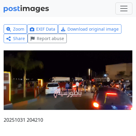
Zoom
EXIF Data
Download original image
Share
Report abuse
20251031 204210