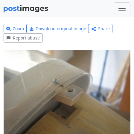
Zoom
Download original image
Share
Report abuse