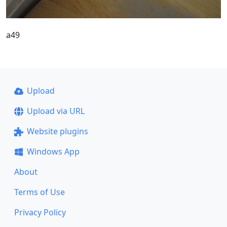
a49
Upload
Upload via URL
Website plugins
Windows App
About
Terms of Use
Privacy Policy