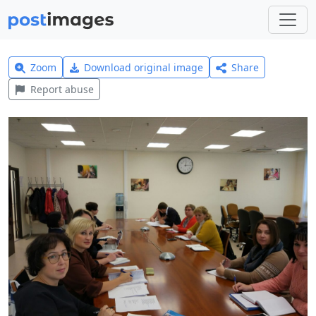
Zoom
Download original image
Share
Report abuse