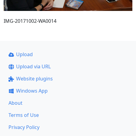
IMG-20171002-WA0014
Upload
Upload via URL
Website plugins
Windows App
About
Terms of Use
Privacy Policy