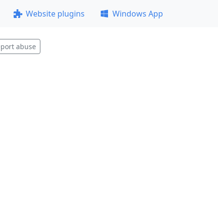
Website plugins
Windows App
port abuse