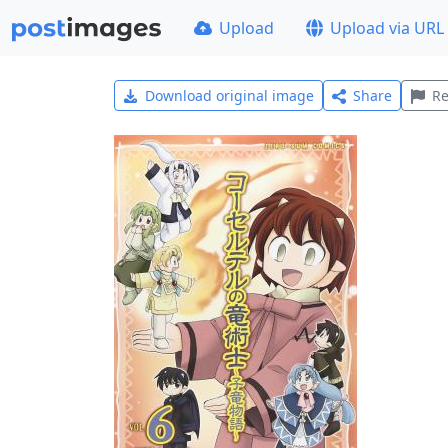
Upload
Upload via URL
Download original image
Share
Re