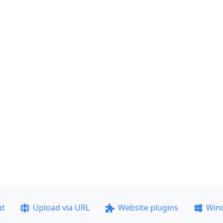
ad
Upload via URL
Website plugins
Win