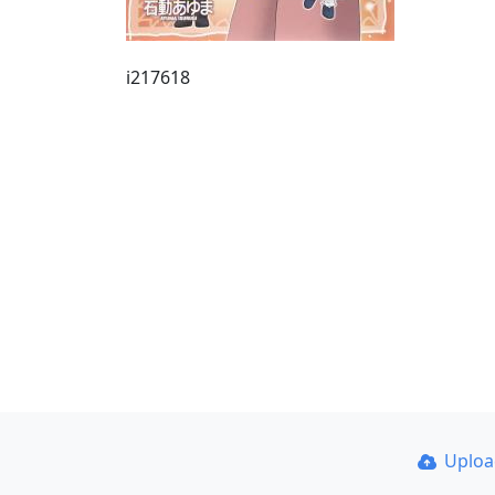
i217618
Uplo