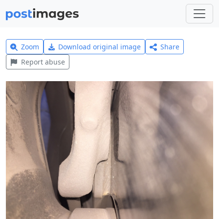
Zoom
Download original image
Share
Report abuse