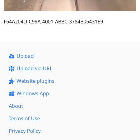
F64A204D-C99A-4001-ABBC-3784B06431E9
Upload
Upload via URL
Website plugins
Windows App
About
Terms of Use
Privacy Policy