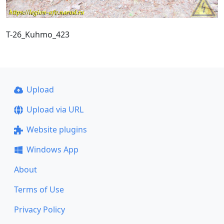
T-26_Kuhmo_423
Upload
Upload via URL
Website plugins
Windows App
About
Terms of Use
Privacy Policy