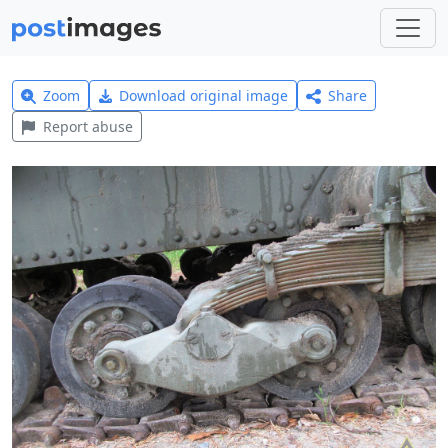
Zoom
Download original image
Share
Report abuse