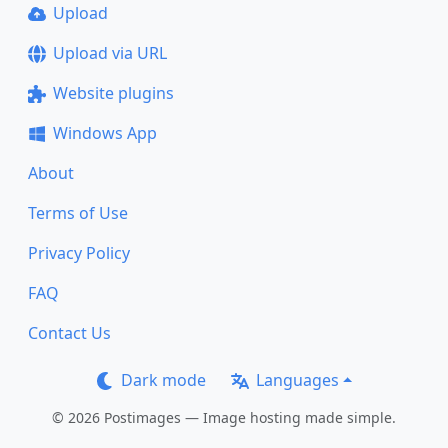
Upload
Upload via URL
Website plugins
Windows App
About
Terms of Use
Privacy Policy
FAQ
Contact Us
Dark mode
Languages
© 2026 Postimages — Image hosting made simple.