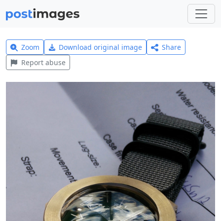
Zoom
Download original image
Share
Report abuse