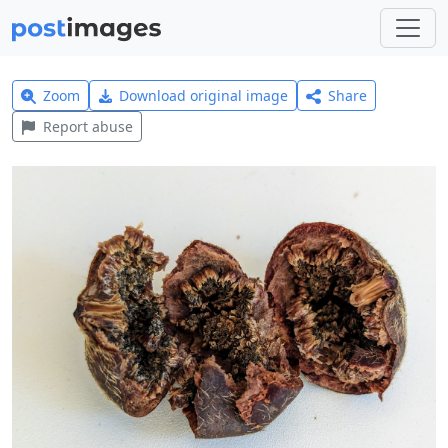
Zoom
Download original image
Share
Report abuse