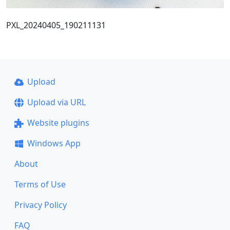
PXL_20240405_190211131
Upload
Upload via URL
Website plugins
Windows App
About
Terms of Use
Privacy Policy
FAQ