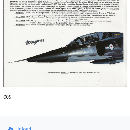
005
Upload