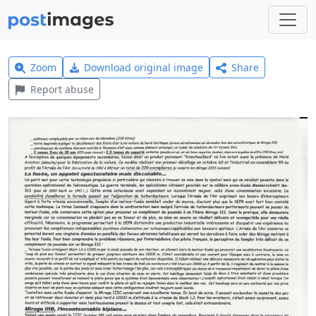
Zoom
Download original image
Share
Report abuse