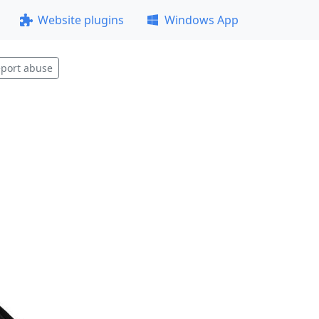
Website plugins
Windows App
port abuse