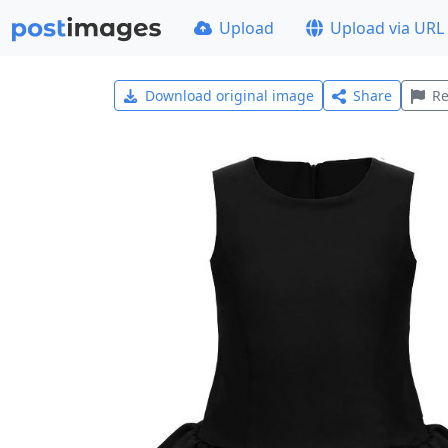
Upload
Upload via URL
Download original image
Share
Re