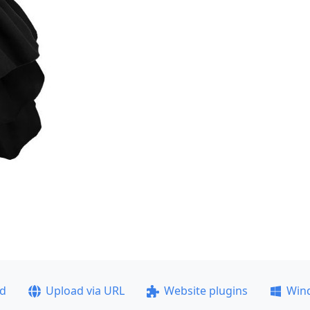
ad
Upload via URL
Website plugins
Win