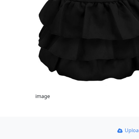
image
Uplo