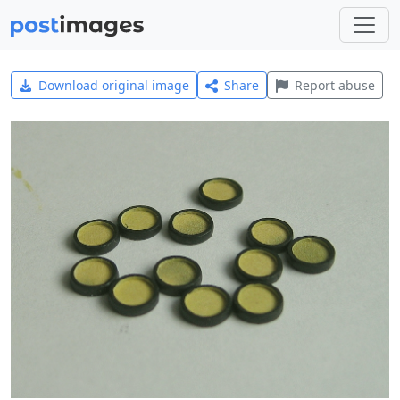
Download original image
Share
Report abuse