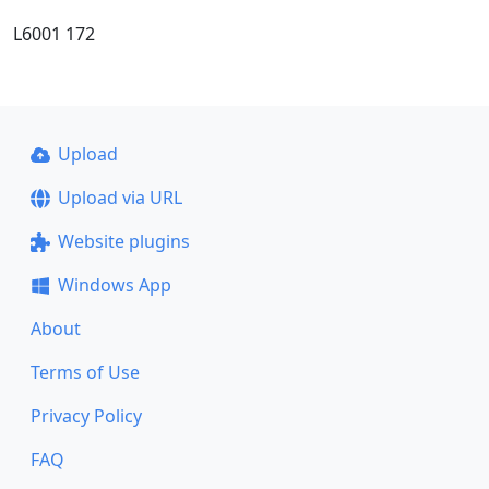
L6001 172
Upload
Upload via URL
Website plugins
Windows App
About
Terms of Use
Privacy Policy
FAQ