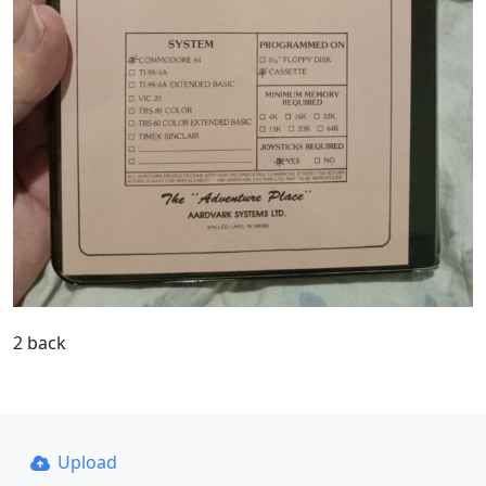
2 back
Upload