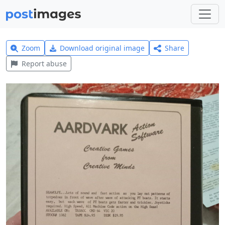
Zoom
Download original image
Share
Report abuse