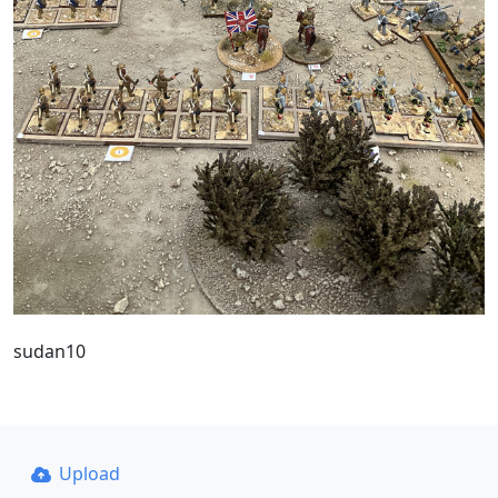
sudan10
Upload