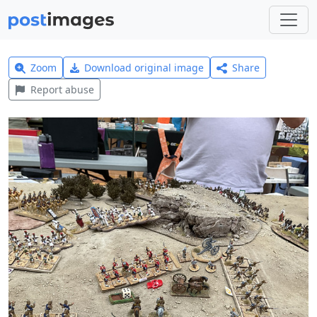
Zoom
Download original image
Share
Report abuse