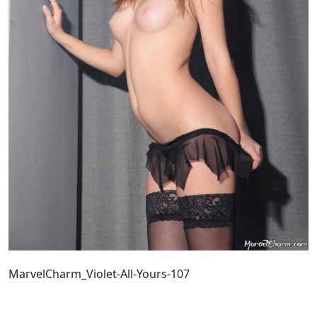
MarvelCharm_Violet-All-Yours-107