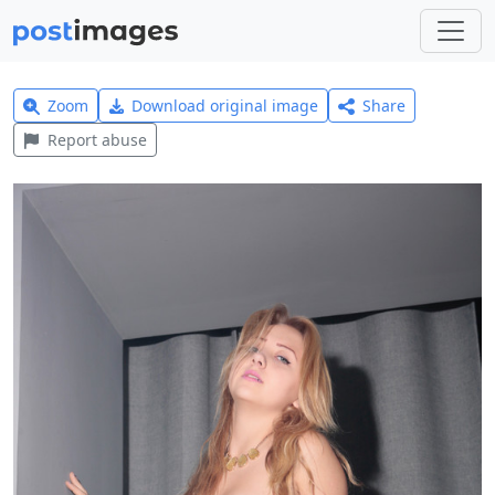
Zoom
Download original image
Share
Report abuse