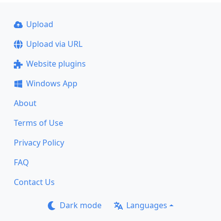
Upload
Upload via URL
Website plugins
Windows App
About
Terms of Use
Privacy Policy
FAQ
Contact Us
Dark mode
Languages