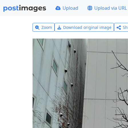
Upload
Upload via URL
Zoom
Download original image
Sh