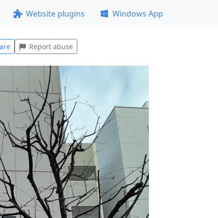
Website plugins
Windows App
are
Report abuse