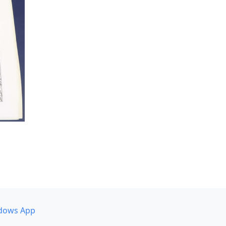
dows App