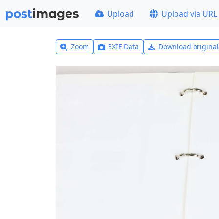
Upload
Upload via URL
Zoom
EXIF Data
Download origina