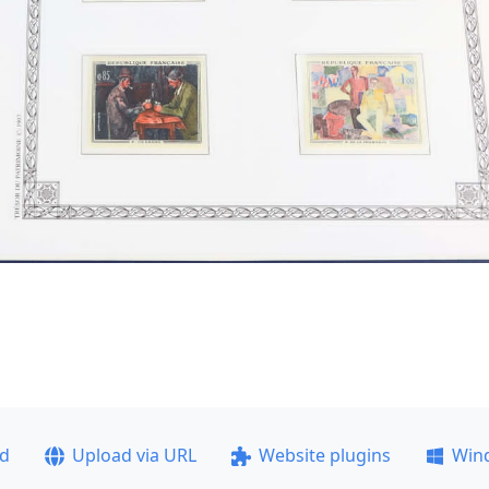
ad
Upload via URL
Website plugins
Win