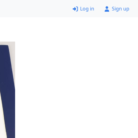
Log in
Sign up