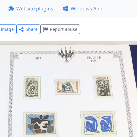
Website plugins
Windows App
l image
Share
Report abuse