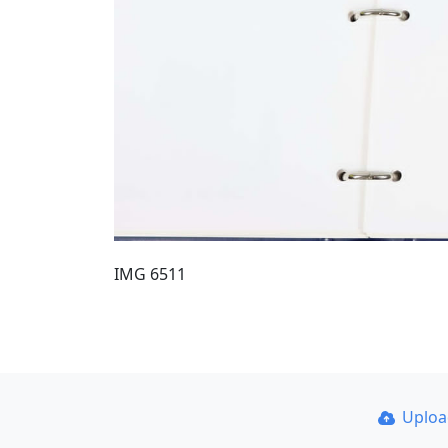
IMG 6511
Uplo