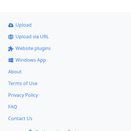
Upload
Upload via URL
Website plugins
Windows App
About
Terms of Use
Privacy Policy
FAQ
Contact Us