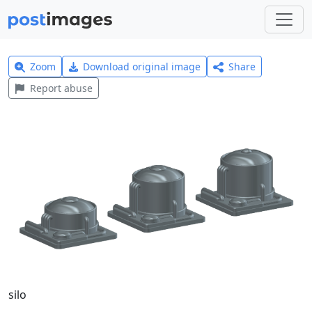
Zoom
Download original image
Share
Report abuse
silo