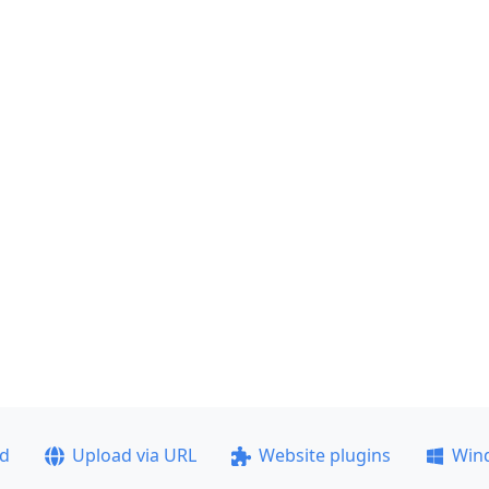
ad
Upload via URL
Website plugins
Win