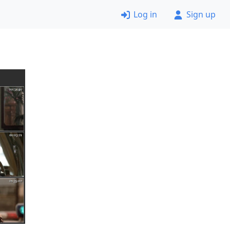
Log in
Sign up