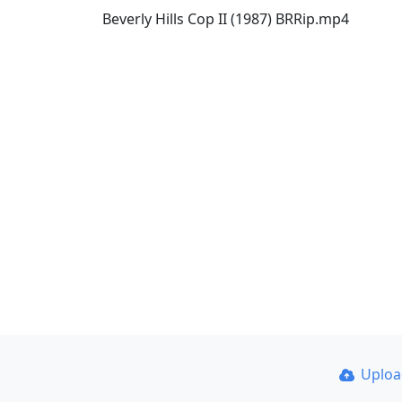
Beverly Hills Cop II (1987) BRRip.mp4
Uplo