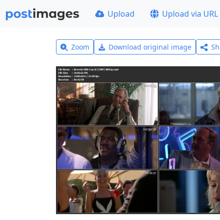
Upload
Upload via URL
Zoom
Download original image
Sh