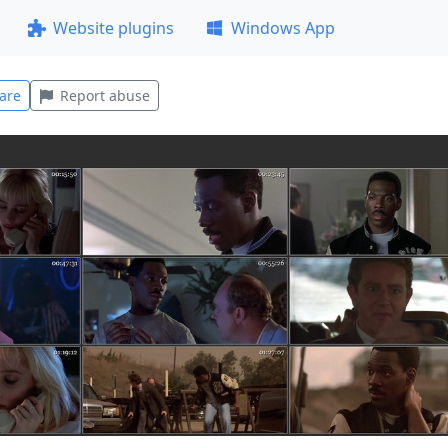
Website plugins
Windows App
are
Report abuse