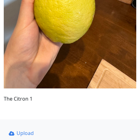
The Citron 1
Upload