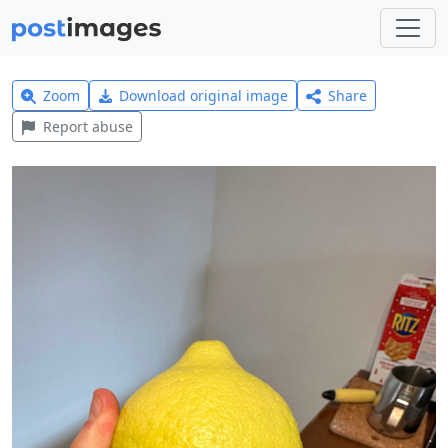
Zoom
Download original image
Share
Report abuse