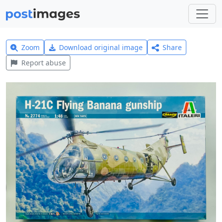
Zoom
Download original image
Share
Report abuse