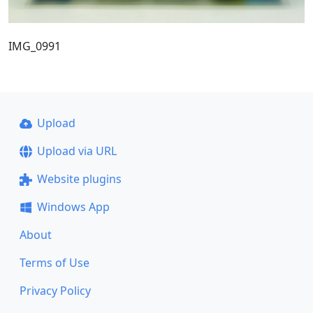
IMG_0991
Upload
Upload via URL
Website plugins
Windows App
About
Terms of Use
Privacy Policy