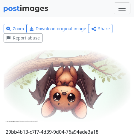
Zoom
Download original image
Share
Report abuse
_29bb4b13-c7f7-4d39-9d04-76a94ede3a18