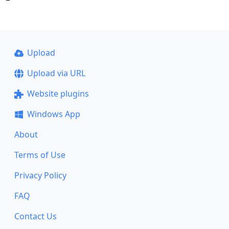
Upload
Upload via URL
Website plugins
Windows App
About
Terms of Use
Privacy Policy
FAQ
Contact Us