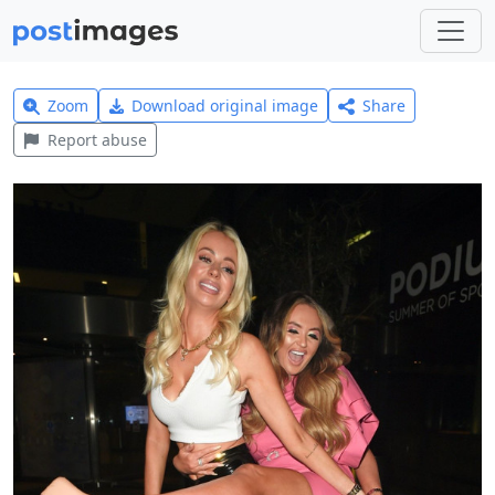
Zoom
Download original image
Share
Report abuse