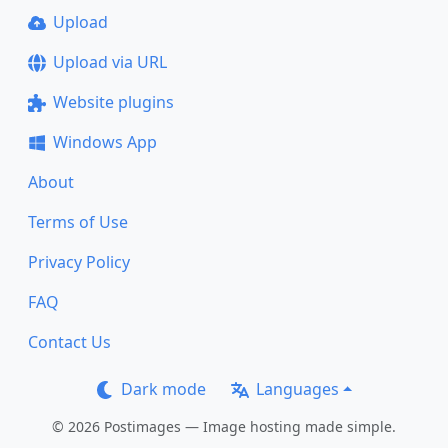
Upload
Upload via URL
Website plugins
Windows App
About
Terms of Use
Privacy Policy
FAQ
Contact Us
Dark mode
Languages
© 2026 Postimages — Image hosting made simple.