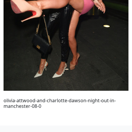
olivia-attwood-and-charlotte-dawson-night-out-in-
manchester-08-0