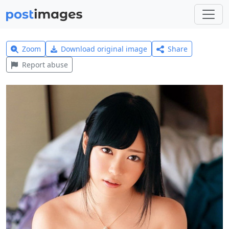
Zoom
Download original image
Share
Report abuse