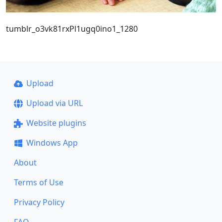
tumblr_o3vk81rxPl1ugq0ino1_1280
Upload
Upload via URL
Website plugins
Windows App
About
Terms of Use
Privacy Policy